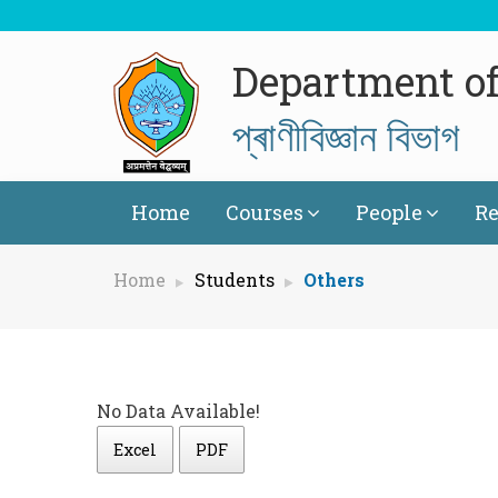
Department of
প্ৰাণীবিজ্ঞান বিভাগ
Home
Courses
People
Re
Home
Students
Others
No Data Available!
Excel
PDF