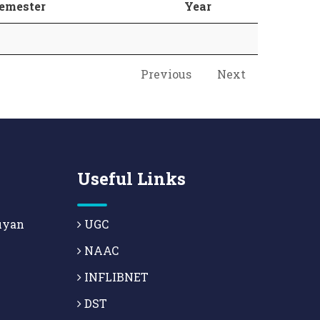
emester
Year
Previous
Next
Useful Links
uyan
UGC
NAAC
INFLIBNET
DST