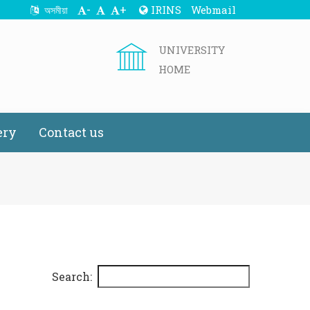
-
+
IRINS
Webmail
অসমীয়া
UNIVERSITY
HOME
ery
Contact us
Search: