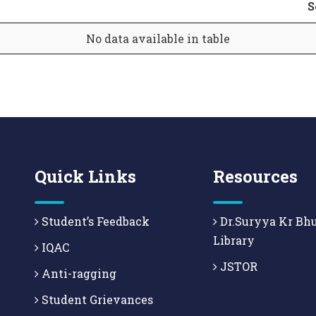
S
No data available in table
Quick Links
Resources
Student’s Feedback
Dr.Suryya Kr Bh
Library
IQAC
JSTOR
Anti-ragging
Student Grievances