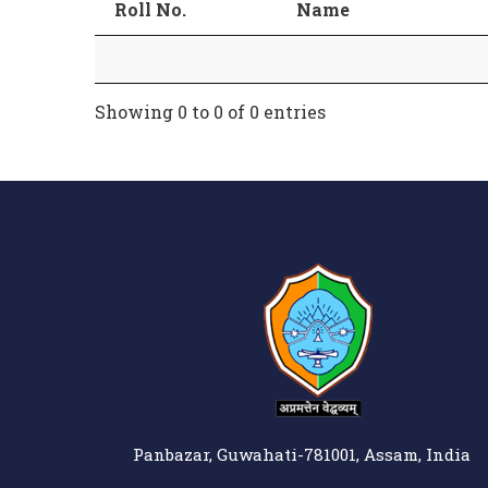
Roll No.
Name
Showing 0 to 0 of 0 entries
Panbazar, Guwahati-781001, Assam, India