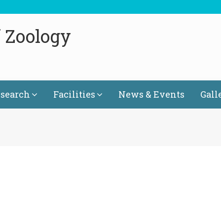
 Zoology
search
Facilities
News & Events
Gall